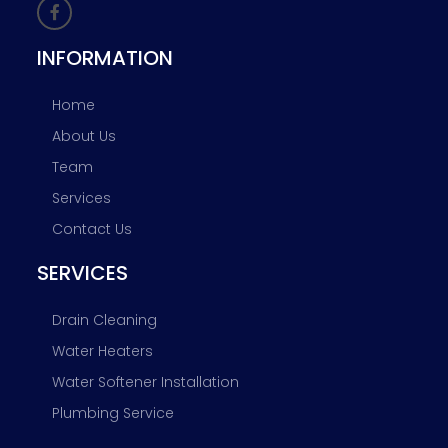
INFORMATION
Home
About Us
Team
Services
Contact Us
SERVICES
Drain Cleaning
Water Heaters
Water Softener Installation
Plumbing Service