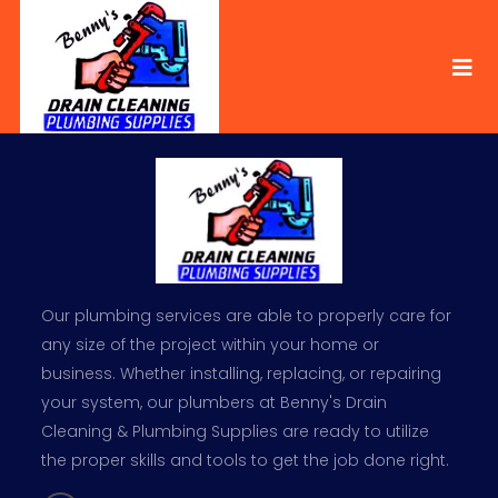
Our plumbing services are able to properly care for
any size of the project within your home or
business. Whether installing, replacing, or repairing
your system, our plumbers at Benny's Drain
Cleaning & Plumbing Supplies are ready to utilize
the proper skills and tools to get the job done right.